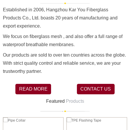
Established in 2006, Hangzhou Kar You Fiberglass
Products Co., Ltd. boasts 20 years of manufacturing and
export experience.
We focus on fiberglass mesh , and also offer a full range of
waterproof breathable membranes.
Our products are sold to over ten countries across the globe.
With strict quality control and reliable service, we are your
trustworthy partner.
READ MORE
CONTACT US
Featured
Products