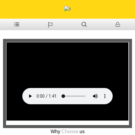
Why
Choose
us