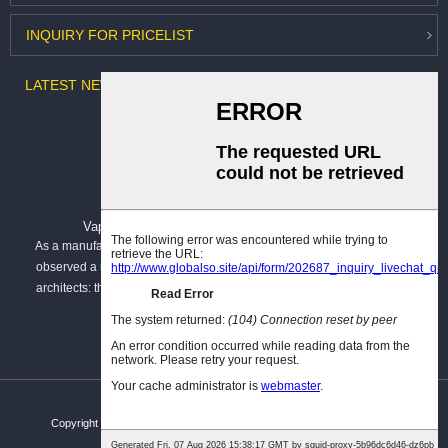
INQUIRY
FOR PRICELIST
LATEST
NEWS
Vapour Barrier vs. Breathable Membrane: B...
As a manufacturer dedicated to building envelope solutions, I have
observed a recurring challenge among specifiers, contractors, and
architects: the confusion surrounding vapour barriers and breather
membranes. These...
Copyright © Hangzhou Kar You Fiber Glass Co.,Ltd. All rights reserved.