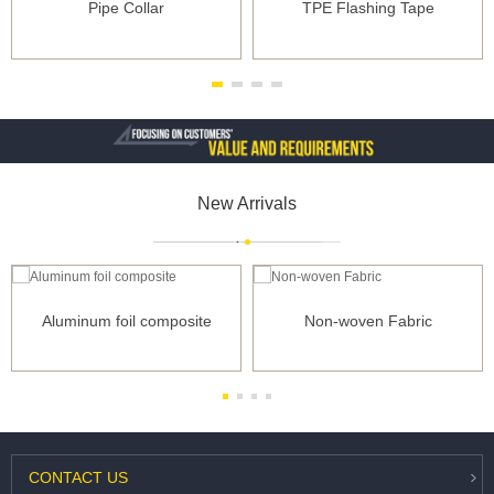
Pipe Collar
TPE Flashing Tape
New Arrivals
Aluminum foil composite
Non-woven Fabric
CONTACT
US