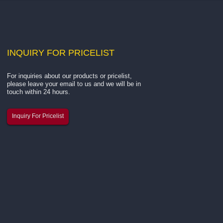
INQUIRY
FOR PRICELIST
For inquiries about our products or pricelist,
Hangzhou Kar You Fiber Glass
please leave your email to us and we will be in
Successfully...
touch within 24 hours.
The 137th Canton Fair has come to
Inquiry For Pricelist
successful close, and we are thrille
share the highlights from our exhibi
As a professional manufacturer of
fiberglass yarn, fiberglass mesh, a
related building materials...