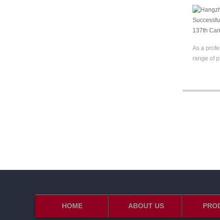
As a profe
range of p
HOME
ABOUT US
PRO