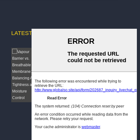
LATEST
NEWS
Vapour Barrier vs. Breathable
Membrane: B...
 a
As a manufacturer dedicated to building
d to
envelope solutions, I have observed a
tion!
recurring challenge among specifiers,
contractors, and architects: the confusion
nd
surrounding vapour barriers and breather
membranes. These...