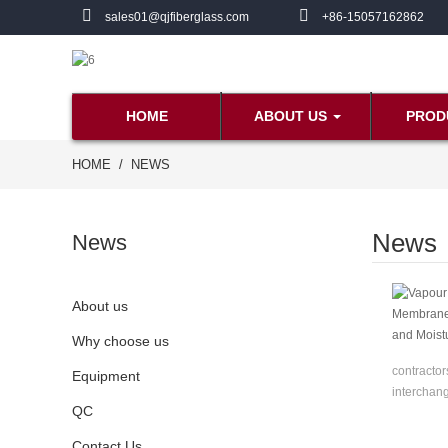
sales01@qjfiberglass.com
+86-15057162862
HOME
ABOUT US
PROD
HOME
NEWS
News
News
About us
Why choose us
contractor
Equipment
interchang
QC
Contact Us