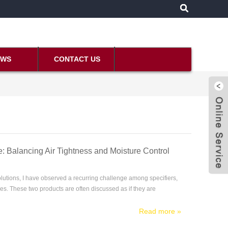
EWS
CONTACT US
: Balancing Air Tightness and Moisture Control
lutions, I have observed a recurring challenge among specifiers,
s. These two products are often discussed as if they are
Read more
»