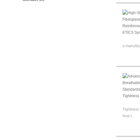
a manufact
Tightness 
how t...