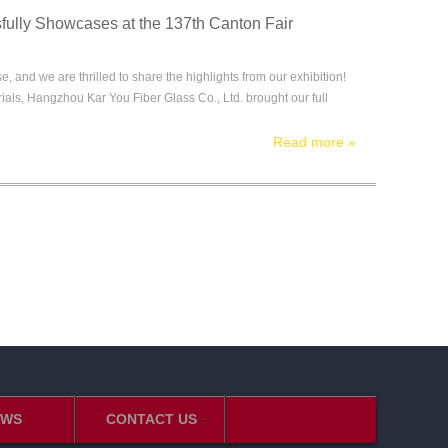
ully Showcases at the 137th Canton Fair
 and we are thrilled to share the highlights from our exhibition!
rials, Hangzhou Kar You Fiber Glass Co., Ltd. brought our full
Read more
»
EWS
CONTACT US