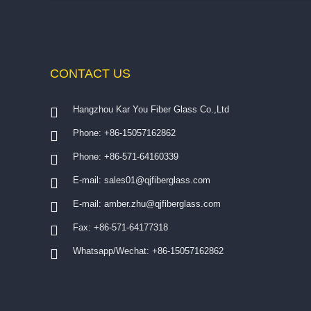
CONTACT
US
Hangzhou Kar You Fiber Glass Co.,Ltd
Phone: +86-15057162862
Phone: +86-571-64160339
E-mail:
sales01@qjfiberglass.com
E-mail:
amber.zhu@qjfiberglass.com
Fax: +86-571-64177318
Whatsapp/Wechat: +86-15057162862