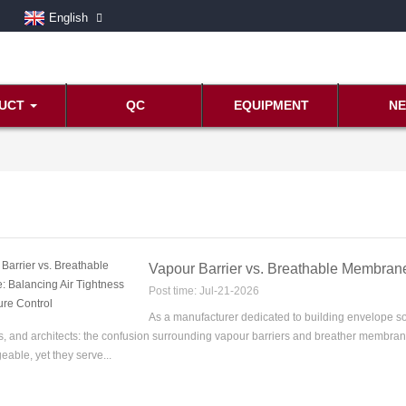
English
UCT
QC
EQUIPMENT
N
Vapour Barrier vs. Breathable Membrane
Post time: Jul-21-2026
As a manufacturer dedicated to building envelope so
s, and architects: the confusion surrounding vapour barriers and breather membrane
eable, yet they serve...