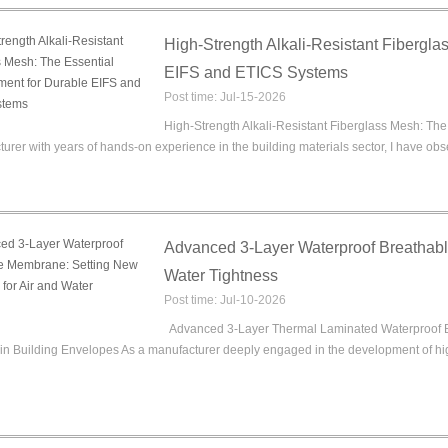
High-Strength Alkali-Resistant Fibergla
EIFS and ETICS Systems
Post time: Jul-15-2026
High-Strength Alkali-Resistant Fiberglass Mesh: Th
urer with years of hands-on experience in the building materials sector, I have observ
Advanced 3-Layer Waterproof Breathabl
Water Tightness
Post time: Jul-10-2026
Advanced 3-Layer Thermal Laminated Waterproof Br
in Building Envelopes As a manufacturer deeply engaged in the development of hig