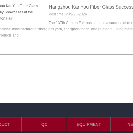
Hangzhou Kar You Fiber Glass Successf
Post time: May-25-2026
The 137th Canton Fair has come to a successful close,
ssional manufacturer of fiberglass yarn, fiberglass mesh, and related building mate
roducts and ...
DUCT
QC
EQUIPMENT
N