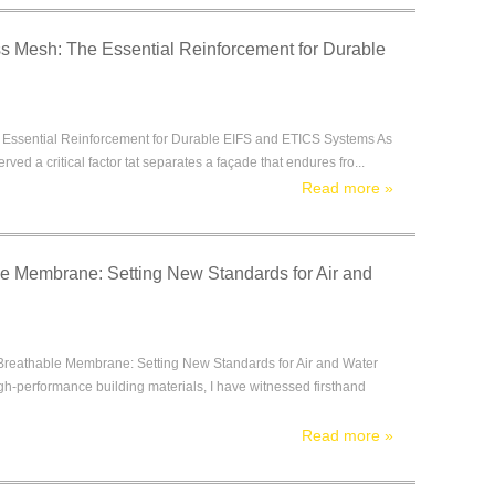
ss Mesh: The Essential Reinforcement for Durable
e Essential Reinforcement for Durable EIFS and ETICS Systems As
ed a critical factor tat separates a façade that endures fro...
Read more
»
e Membrane: Setting New Standards for Air and
eathable Membrane: Setting New Standards for Air and Water
h-performance building materials, I have witnessed firsthand
Read more
»